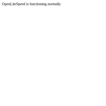
OpenLiteSpeed is functioning normally